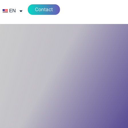
Contact
EN