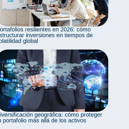
ortafolios resilientes en 2026: cómo
structurar inversiones en tiempos de
olatilidad global
iversificación geográfica: cómo proteger
u portafolio más allá de los activos