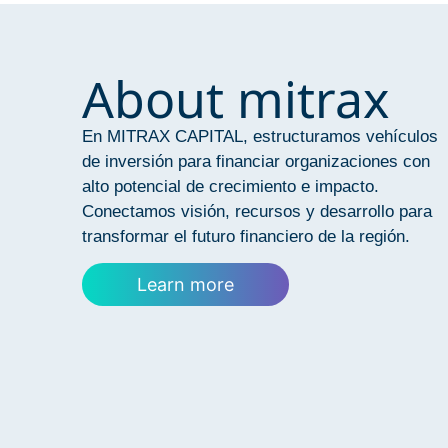
About mitrax
En MITRAX CAPITAL, estructuramos vehículos
de inversión para financiar organizaciones con
alto potencial de crecimiento e impacto.
Conectamos visión, recursos y desarrollo para
transformar el futuro financiero de la región.
Learn more