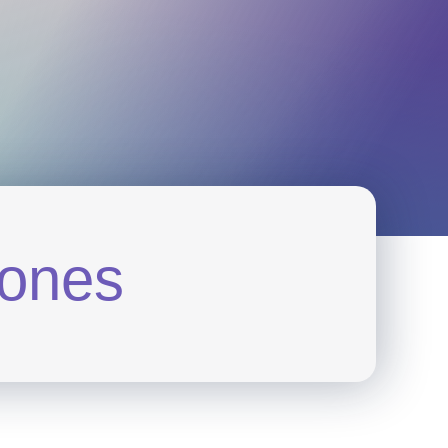
o
n
e
s