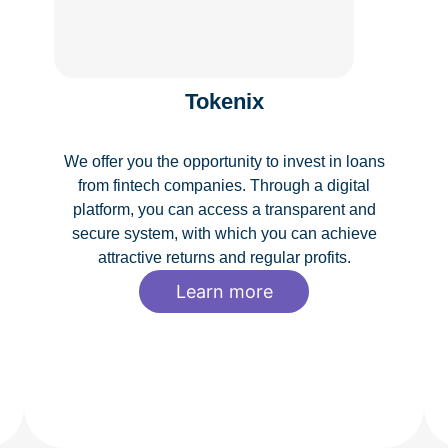
Tokenix
We offer you the opportunity to invest in loans
from fintech companies. Through a digital
platform, you can access a transparent and
secure system, with which you can achieve
attractive returns and regular profits.
Learn more