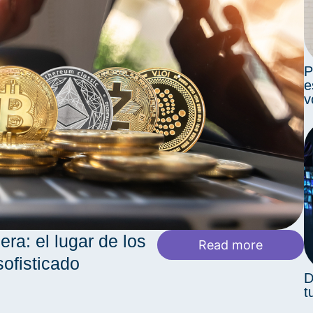
P
e
v
era: el lugar de los
Read more
sofisticado
D
t