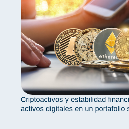
Criptoactivos y estabilidad financi
activos digitales en un portafolio 