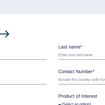
Last name*
Contact Number*
Product of Interest