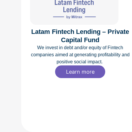
Latam Fintech Lending – Private
Capital Fund
We invest in debt and/or equity of Fintech
companies aimed at generating profitability and
positive social impact.
Learn more