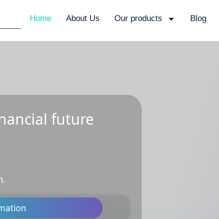
Home
About Us
Our products
Blog
nancial future
n.
mation