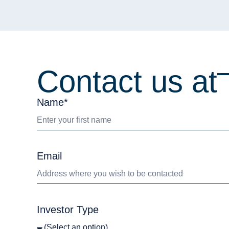
Contact us at
Name*
Email
Investor Type