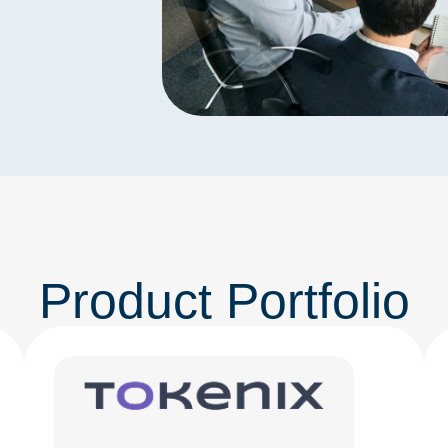
Product Portfolio