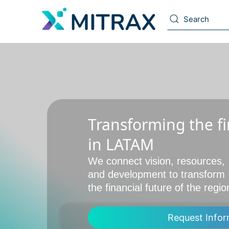
Transforming the fi
in LATAM
We connect vision, resources,
and development to transform
the financial future of the regio
Request Infor