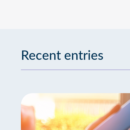
Recent entries