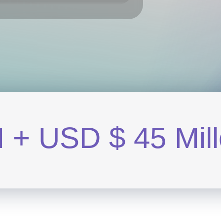
M
+
U
S
D
$
4
5
M
i
l
l