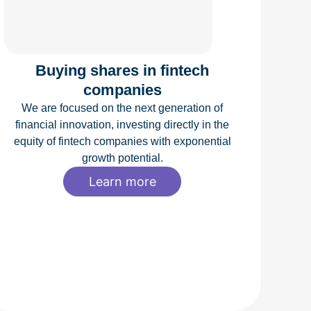
Buying shares in fintech
companies
We are focused on the next generation of
financial innovation, investing directly in the
equity of fintech companies with exponential
growth potential.
Learn more