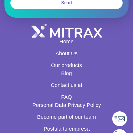
Send
Home
About Us
Our products
Blog
Contact us at
FAQ
Personal Data Privacy Policy
Become part of our team
Postula tu empresa