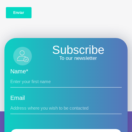
Subscribe
To our newsletter
Name*
Email