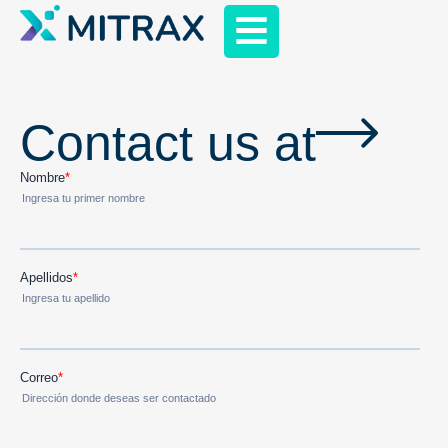
Contact us at